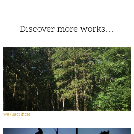
Discover more works…
We (Sacrifice)