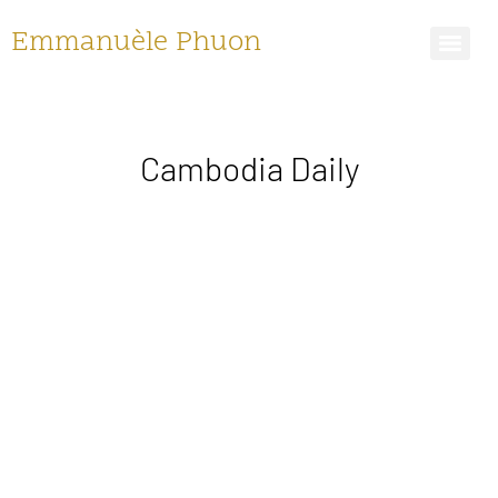
Emmanuèle Phuon
Cambodia Daily