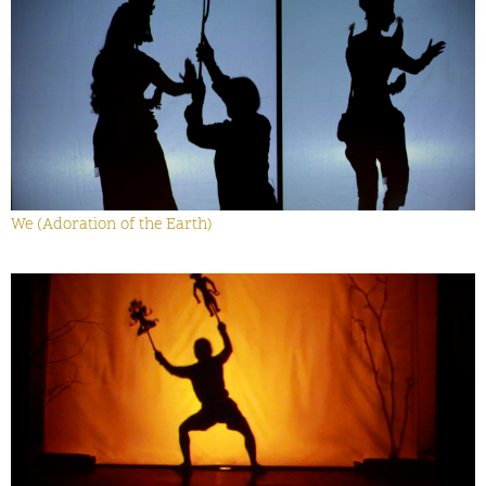
We (Adoration of the Earth)