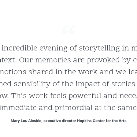
 incredible evening of storytelling in
ntext. Our memories are provoked by
otions shared in the work and we lea
ned sensibility of the impact of storie
w. This work feels powerful and necess
immediate and primordial at the same
Mary Lou Aleskie, executive director Hopkins Center for the Arts