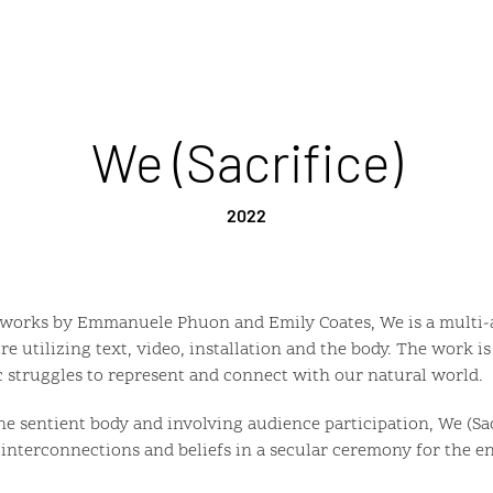
We (Sacrifice)
2022
 works by Emmanuele Phuon and Emily Coates, We is a multi-a
e utilizing text, video, installation and the body. The work i
 struggles to represent and connect with our natural world.
e sentient body and involving audience participation, We (Sac
 interconnections and beliefs in a secular ceremony for the en