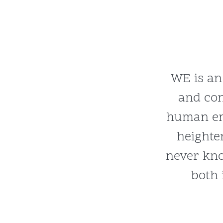
WE is an
and co
human em
heighte
never kno
both 