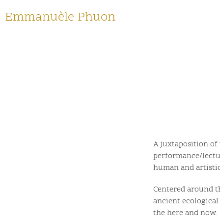
Emmanuèle Phuon
A juxtaposition of
performance/lectur
human and artistic
Centered around th
ancient ecological
the here and now.