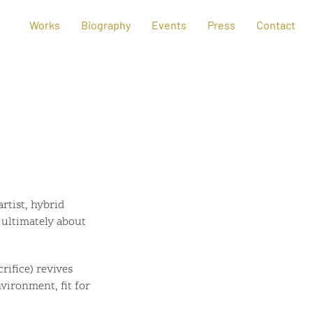
Works
Biography
Events
Press
Contact
rtist, hybrid
s ultimately about
rifice) revives
vironment, fit for