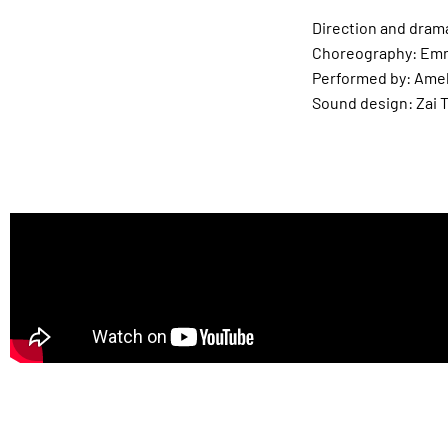
Direction and dram
Choreography: Emm
Performed by: Ame
Sound design: Zai 