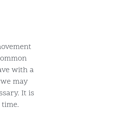
 movement
 common
ve with a
s we may
ary. It is
 time.