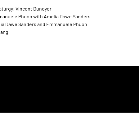
aturgy: Vincent Dunoyer
anuele Phuon with Amelia Dawe Sanders
lia Dawe Sanders and Emmanuele Phuon
Tang