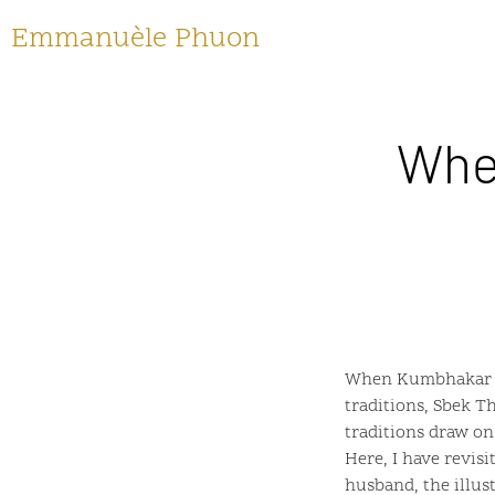
Emmanuèle Phuon
Whe
When Kumbhakar Sw
traditions, Sbek 
traditions draw o
Here, I have revis
husband, the illus