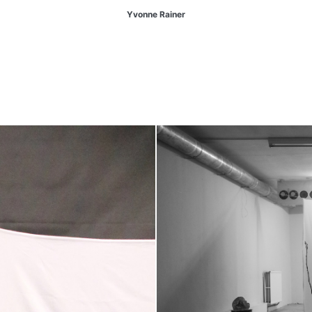
Yvonne Rainer