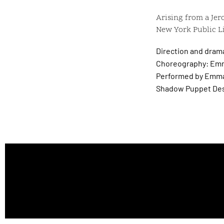
Arising from a Jer
New York Public Li
Direction and dram
Choreography: Emm
Performed by Emma
Shadow Puppet Des