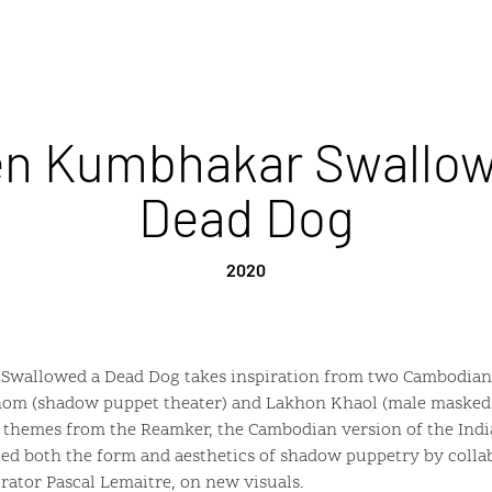
n Kumbhakar Swallow
Dead Dog
2020
allowed a Dead Dog takes inspiration from two Cambodian 
Thom (shadow puppet theater) and Lakhon Khaol (male masked
n themes from the Reamker, the Cambodian version of the Ind
ited both the form and aesthetics of shadow puppetry by coll
trator Pascal Lemaitre, on new visuals.