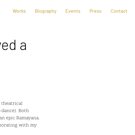
Works
Biography
Events
Press
Contact
ed a
theatrical
-dance). Both
ian epic Ramayana.
aborating with my