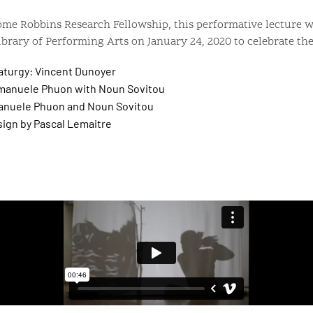
ome Robbins Research Fellowship, this performative lecture w
brary of Performing Arts on January 24, 2020 to celebrate the
aturgy: Vincent Dunoyer
anuele Phuon with Noun Sovitou
nuele Phuon and Noun Sovitou
ign by Pascal Lemaitre