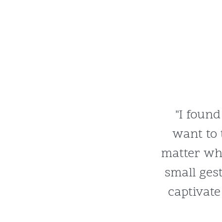
"I found
want to 
matter wh
small ges
captivate