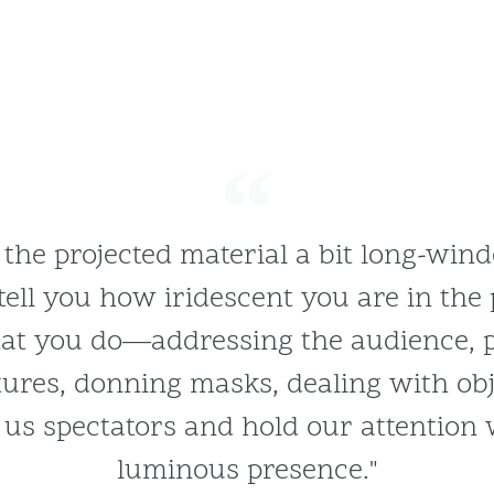
 the projected material a bit long-wind
tell you how iridescent you are in the 
at you do—addressing the audience, 
tures, donning masks, dealing with o
 us spectators and hold our attention
luminous presence."