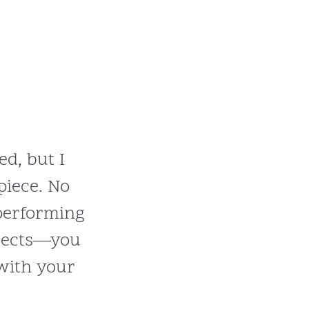
ed, but I
piece. No
performing
bjects—you
 with your