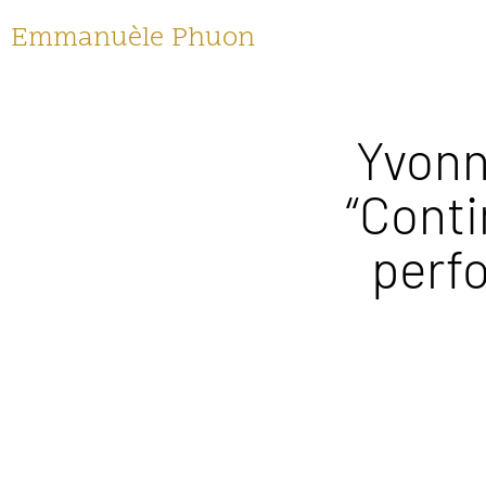
Emmanuèle Phuon
Yvonn
“Conti
perf