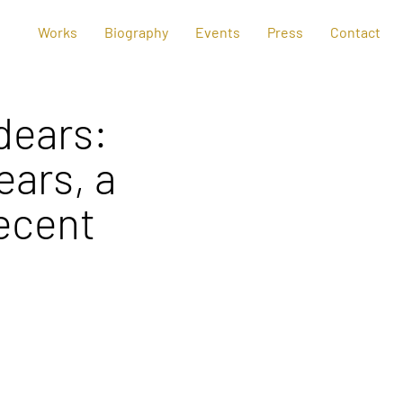
Works
Biography
Events
Press
Contact
dears:
ears, a
ecent