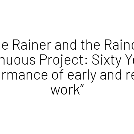
e Rainer and the Rain
nuous Project: Sixty Y
ormance of early and r
work”