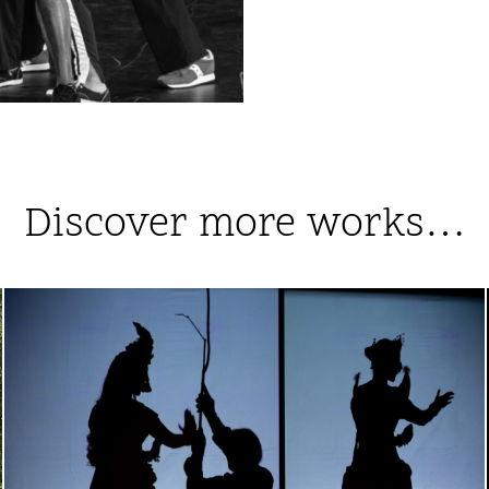
Discover more works…