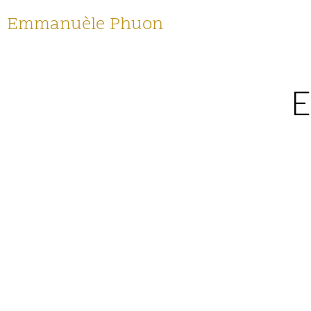
Emmanuèle Phuon
E