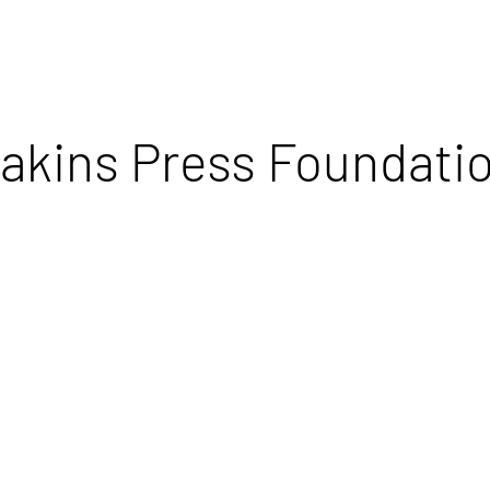
akins Press Foundati