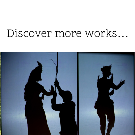
Discover more works…