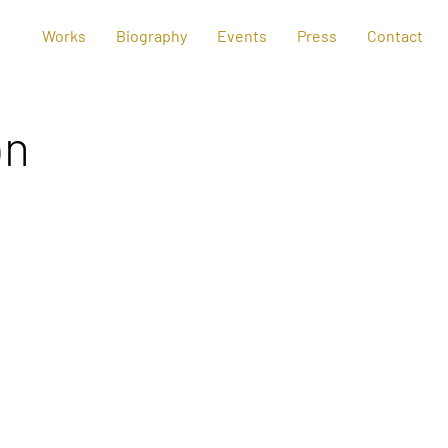
Works
Biography
Events
Press
Contact
on